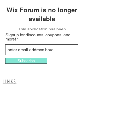
Wix Forum is no longer
available
This application has been
Signup for discounts, coupons, and
discontinued. If you need community
more!
app use Wix Groups.
Subscribe
LINKS
Report A Provider
List your business
Advertise with us
Media Inquiries
Contact Us
Terms & Conditions