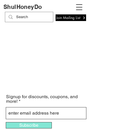
ShulHoneyDo
Join Mailing List
Signup for discounts, coupons, and
more!
Subscribe