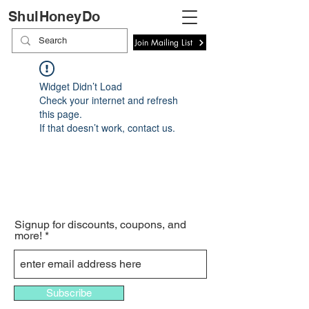
ShulHoneyDo
Join Mailing List
Widget Didn’t Load
Check your internet and refresh
this page.
If that doesn’t work, contact us.
Signup for discounts, coupons, and
more!
Subscribe